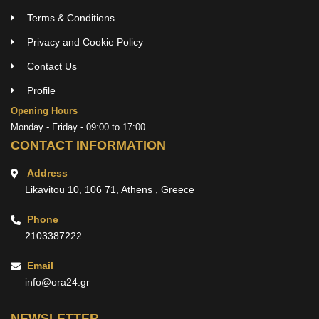
Terms & Conditions
Privacy and Cookie Policy
Contact Us
Profile
Opening Hours
Monday - Friday - 09:00 to 17:00
CONTACT INFORMATION
Address
Likavitou 10, 106 71, Athens , Greece
Phone
2103387222
Email
info@ora24.gr
NEWSLETTER