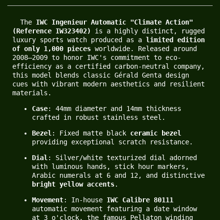
  The 
IWC Ingenieur Automatic "Climate Action" 
(Reference IW323402)
 is a highly distinct, rugged 
luxury sports watch produced as a 
limited edition 
of only 1,000 pieces
 worldwide. Released around 
2008–2009 to honor IWC's commitment to eco-
efficiency as a certified carbon-neutral company, 
this model blends classic Gérald Genta design 
cues with vibrant modern aesthetics and resilient 
materials.
Case
: 44mm diameter and 14mm thickness 
crafted in robust stainless steel.
Bezel
: Fixed matte black 
ceramic bezel
providing exceptional scratch resistance.
Dial
: Silver/white texturized dial adorned 
with luminous hands, stick hour markers, 
Arabic numerals at 6 and 12, and distinctive 
bright yellow accents
.
Movement
: In-house 
IWC Calibre 80111
automatic movement featuring a date window 
at 3 o'clock, the famous Pellaton winding 