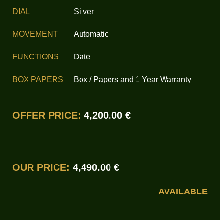
DIAL
Silver
MOVEMENT
Automatic
FUNCTIONS
Date
BOX PAPERS
Box / Papers and 1 Year Warranty
OFFER PRICE:
4,200.00 €
OUR PRICE:
4,490.00 €
AVAILABLE