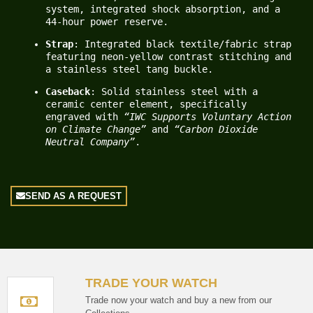
system, integrated shock absorption, and a 
44-hour power reserve.
Strap
: Integrated black textile/fabric strap 
featuring neon-yellow contrast stitching and 
a stainless steel tang buckle.
Caseback
: Solid stainless steel with a 
ceramic center element, specifically 
engraved with 
“IWC Supports Voluntary Action 
on Climate Change”
 and 
“Carbon Dioxide 
Neutral Company”
.
SEND AS A REQUEST
TRADE YOUR WATCH
Trade now your watch and buy a new from our