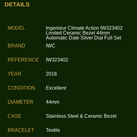
DETAILS
MODEL
Ingenieur Climate Action IW323402
Limited Ceramic Bezel 44mm
Automatic Date Silver Dial Full Set
BRAND
IWC
REFERENCE
IW323402
YEAR
2018
CONDITION
Excellent
DIAMETER
44mm
CASE
Stainless Steel & Ceramic Bezel
BRACELET
Textile