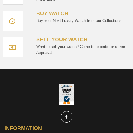
Collections
BUY WATCH
Buy your Next Luxury Watch from our Collections
SELL YOUR WATCH
Want to sell your watch? Come to experts for a free
Appraisal!
INFORMATION