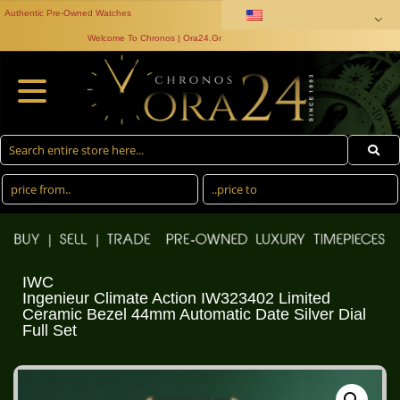
Authentic Pre-Owned Watches
Welcome To Chronos | Ora24.Gr
IWC
Ingenieur Climate Action IW323402 Limited
Ceramic Bezel 44mm Automatic Date Silver Dial
Full Set