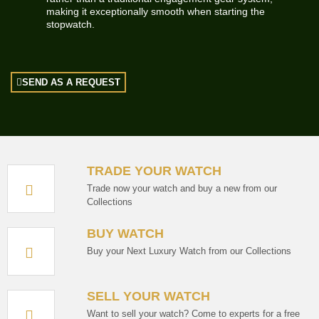
making it exceptionally smooth when starting the
stopwatch.
SEND AS A REQUEST
TRADE YOUR WATCH
Trade now your watch and buy a new from our
Collections
BUY WATCH
Buy your Next Luxury Watch from our Collections
SELL YOUR WATCH
Want to sell your watch? Come to experts for a free