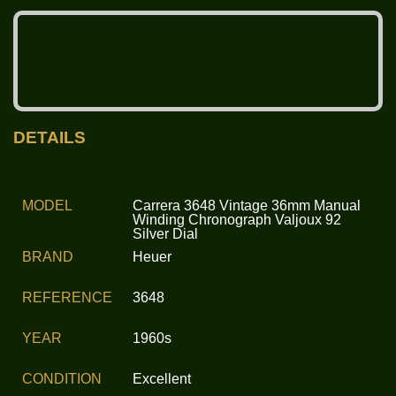
DETAILS
MODEL
Carrera 3648 Vintage 36mm Manual
Winding Chronograph Valjoux 92
Silver Dial
BRAND
Heuer
REFERENCE
3648
YEAR
1960s
CONDITION
Excellent