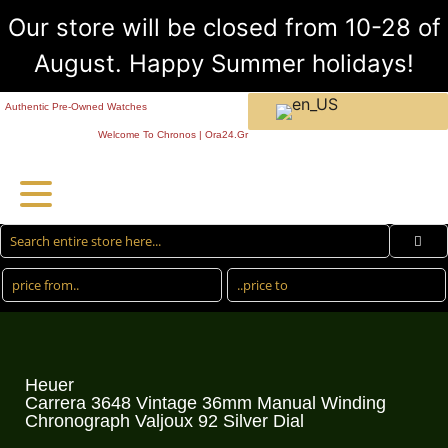
Our store will be closed from 10-28 of
August. Happy Summer holidays!
Authentic Pre-Owned Watches
Welcome To Chronos | Ora24.Gr
Heuer
Carrera 3648 Vintage 36mm Manual Winding
Chronograph Valjoux 92 Silver Dial