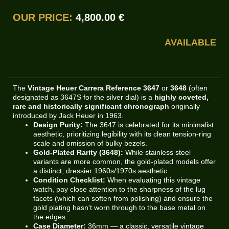
OUR PRICE:
4,800.00 €
AVAILABLE
The
Vintage Heuer Carrera Reference 3647
or
3648
(often
designated as 3647S for the silver dial) is a
highly coveted,
rare and historically significant chronograph
originally
introduced by Jack Heuer in 1963.
Design Purity:
The 3647 is celebrated for its minimalist
aesthetic, prioritizing legibility with its clean tension-ring
scale and omission of bulky bezels.
Gold-Plated Rarity (3648):
While stainless steel
variants are more common, the gold-plated models offer
a distinct, dressier 1960s/1970s aesthetic.
Condition Checklist:
When evaluating this vintage
watch, pay close attention to the sharpness of the lug
facets (which can soften from polishing) and ensure the
gold plating hasn't worn through to the base metal on
the edges.
Case Diameter:
36mm — a classic, versatile vintage