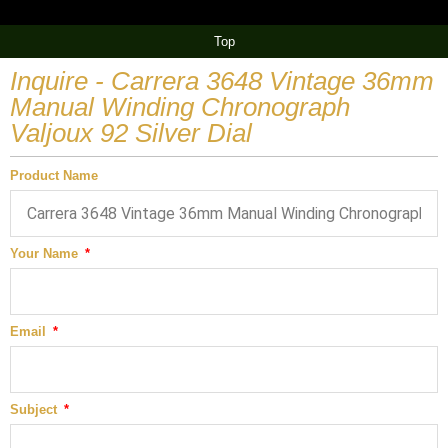
Top
Inquire - Carrera 3648 Vintage 36mm
Manual Winding Chronograph
Valjoux 92 Silver Dial
Product Name
Your Name
Email
Subject