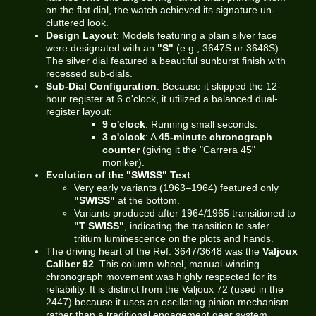
on the flat dial, the watch achieved its signature un-
cluttered look.
Design Layout
: Models featuring a plain silver face
were designated with an
"S"
(e.g., 3647S or 3648S).
The silver dial featured a beautiful sunburst finish with
recessed sub-dials.
Sub-Dial Configuration
: Because it skipped the 12-
hour register at 6 o'clock, it utilized a balanced dual-
register layout:
9 o'clock
: Running small seconds.
3 o'clock
: A
45-minute chronograph
counter
(giving it the "Carrera 45"
moniker).
Evolution of the "SWISS" Text
:
Very early variants (1963–1964) featured only
"SWISS"
at the bottom.
Variants produced after 1964/1965 transitioned to
"T SWISS"
, indicating the transition to safer
tritium luminescence on the plots and hands.
The driving heart of the Ref. 3647/3648 was the
Valjoux
Caliber 92
. This column-wheel, manual-winding
chronograph movement was highly respected for its
reliability. It is distinct from the Valjoux 72 (used in the
2447) because it uses an oscillating pinion mechanism
rather than a traditional engagement gear system,