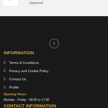
Appraisal!
INFORMATION
Terms & Conditions
Privacy and Cookie Policy
Contact Us
Profile
Opening Hours
Monday - Friday - 09:00 to 17:00
CONTACT INFORMATION