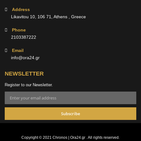
Address
Likavitou 10, 106 71, Athens , Greece
Phone
2103387222
Email
info@ora24.gr
NEWSLETTER
Register to our Newsletter.
Subscribe
Copyright © 2021 Chronos | Ora24.gr . All rights reserved.