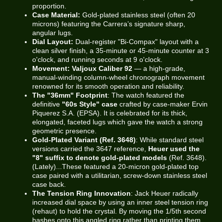
proportion.
Case Material:
Gold-plated stainless steel (often 20
microns) featuring the Carrera’s signature sharp,
angular lugs.
Dial Layout:
Dual-register "Bi-Compax" layout with a
clean silver finish, a 35-minute or 45-minute counter at 3
o'clock, and running seconds at 9 o'clock.
Movement:
Valjoux Caliber 92
— a high-grade,
manual-winding column-wheel chronograph movement
renowned for its smooth operation and reliability.
The "36mm" Footprint
: The watch featured the
definitive
"60s Style" case
crafted by case-maker Ervin
Piquerez S.A. (EPSA). It is celebrated for its thick,
elongated, faceted lugs which gave the watch a strong
geometric presence.
Gold-Plated Variant (Ref. 3648)
: While standard steel
versions carried the 3647 reference,
Heuer used the
"8" suffix to denote gold-plated models
(Ref. 3648).
(Lately)...These featured a 20-micron gold-plated top
case paired with a utilitarian, screw-down stainless steel
case back.
The Tension Ring Innovation
: Jack Heuer radically
increased dial space by using an inner steel tension ring
(rehaut) to hold the crystal. By moving the 1/5th second
hashes onto this angled ring rather than printing them