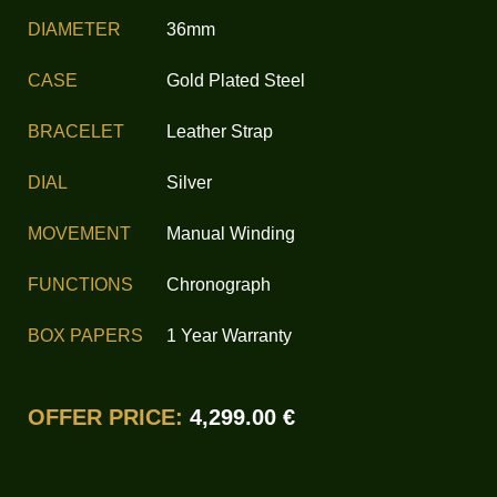
DIAMETER
36mm
CASE
Gold Plated Steel
BRACELET
Leather Strap
DIAL
Silver
MOVEMENT
Manual Winding
FUNCTIONS
Chronograph
BOX PAPERS
1 Year Warranty
OFFER PRICE:
4,299.00 €