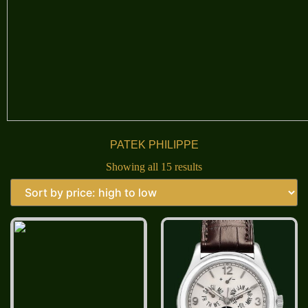
PATEK PHILIPPE
Showing all 15 results