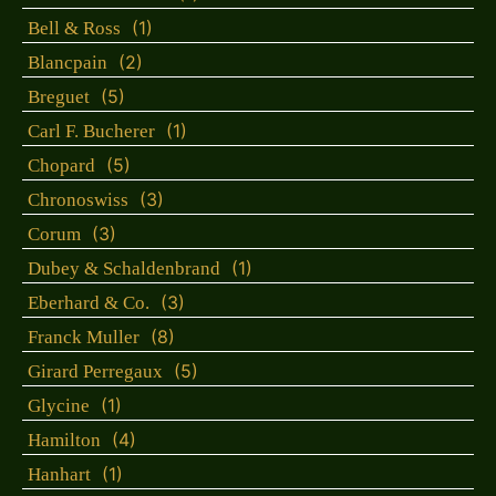
(1)
Bell & Ross
(2)
Blancpain
(5)
Breguet
(1)
Carl F. Bucherer
(5)
Chopard
(3)
Chronoswiss
(3)
Corum
(1)
Dubey & Schaldenbrand
(3)
Eberhard & Co.
(8)
Franck Muller
(5)
Girard Perregaux
(1)
Glycine
(4)
Hamilton
(1)
Hanhart