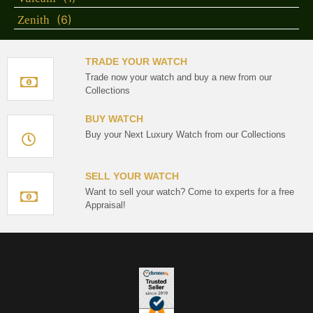
(6)
Zenith
TRADE YOUR WATCH
Trade now your watch and buy a new from our
Collections
BUY WATCH
Buy your Next Luxury Watch from our Collections
SELL YOUR WATCH
Want to sell your watch? Come to experts for a free
Appraisal!