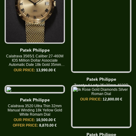
Patek Philippe
Calatrava 3565/1 Caliber 27-460M
IOS Million Dollar Associate
Automatic Date 18k Gold 35mm
Roman Dial
OUR PRICE:
13,990.00 €
Patek Philippe
Twenty~4 Lady 25x30mm 4920R
18k Rose Gold Diamonds Silver
Roman Dial
OUR PRICE:
12,800.00 €
Patek Philippe
Calatrava 3520 Ultra Thin 32mm
Manual Winding 18k Yellow Gold
White Romam Dial
OUR PRICE:
10,500.00 €
OFFER PRICE:
8,870.00 €
Patek Philippe