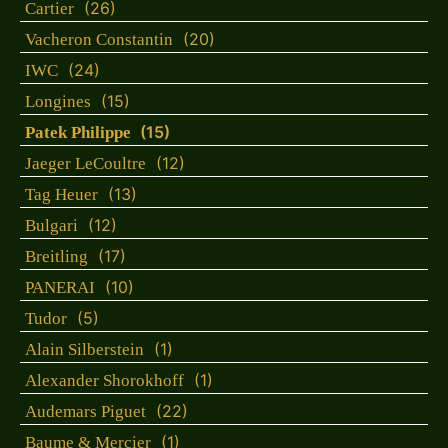
(26)
Cartier
(20)
Vacheron Constantin
(24)
IWC
(15)
Longines
(15)
Patek Philippe
(12)
Jaeger LeCoultre
(13)
Tag Heuer
(12)
Bulgari
(17)
Breitling
(10)
PANERAI
(5)
Tudor
(1)
Alain Silberstein
(1)
Alexander Shorokhoff
(22)
Audemars Piguet
(1)
Baume & Mercier