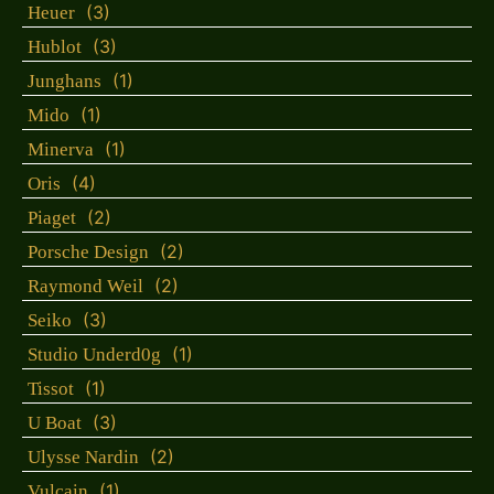
(3)
Heuer
(3)
Hublot
(1)
Junghans
(1)
Mido
(1)
Minerva
(4)
Oris
(2)
Piaget
(2)
Porsche Design
(2)
Raymond Weil
(3)
Seiko
(1)
Studio Underd0g
(1)
Tissot
(3)
U Boat
(2)
Ulysse Nardin
(1)
Vulcain