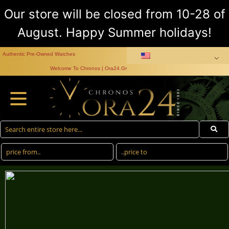
Our store will be closed from 10-28 of
August. Happy Summer holidays!
Authentic Pre-Owned Watches
Welcome To Chronos | Ora24.Gr