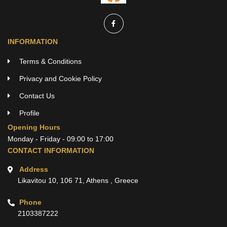
INFORMATION
Terms & Conditions
Privacy and Cookie Policy
Contact Us
Profile
Opening Hours
Monday - Friday - 09:00 to 17:00
CONTACT INFORMATION
Address
Likavitou 10, 106 71, Athens , Greece
Phone
2103387222