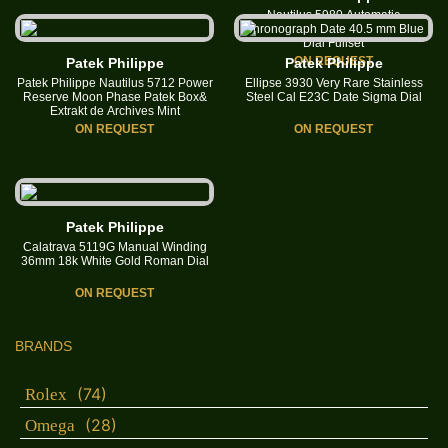
Nautilus 5980 Automatic
Chronograph Date 40.5 mm Blue
Dial Fullset
ON REQUEST
Patek Philippe
Patek Philippe
Patek Philippe Nautilus 5712 Power
Ellipse 3930 Very Rare Stainless
Reserve Moon Phase Patek Box&
Steel Cal E23C Date Sigma Dial
Extrakt de Archives Mint
ON REQUEST
ON REQUEST
Patek Philippe
Calatrava 5119G Manual Winding
36mm 18k White Gold Roman Dial
ON REQUEST
BRANDS
(74)
Rolex
(28)
Omega