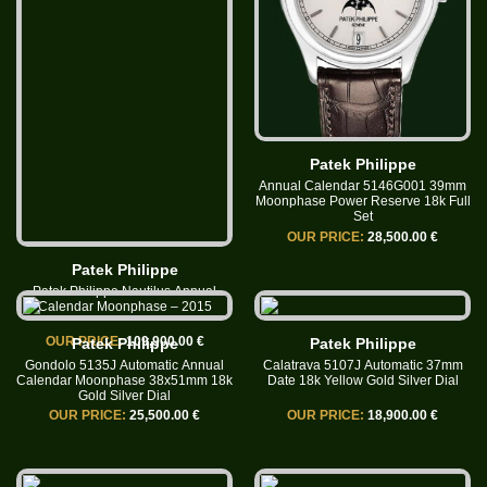
Patek Philippe
Annual Calendar 5146G001 39mm
Moonphase Power Reserve 18k Full
Set
OUR PRICE:
28,500.00 €
Patek Philippe
Patek Philippe Nautilus Annual
Calendar Moonphase – 2015
OUR PRICE:
109,900.00 €
Patek Philippe
Patek Philippe
Gondolo 5135J Automatic Annual
Calatrava 5107J Automatic 37mm
Calendar Moonphase 38x51mm 18k
Date 18k Yellow Gold Silver Dial
Gold Silver Dial
OUR PRICE:
25,500.00 €
OUR PRICE:
18,900.00 €