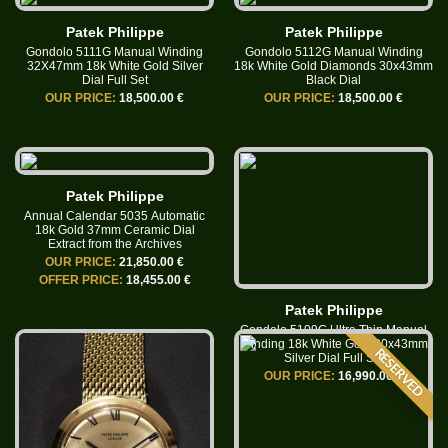
Patek Philippe
Patek Philippe
Gondolo 5111G Manual Winding
Gondolo 5112G Manual Winding
32X47mm 18k White Gold Silver
18k White Gold Diamonds 30x43mm
Dial Full Set
Black Dial
OUR PRICE:
18,500.00 €
OUR PRICE:
18,500.00 €
Patek Philippe
Annual Calendar 5035 Automatic
18k Gold 37mm Ceramic Dial
Extract from the Archives
OUR PRICE:
21,850.00 €
OFFER PRICE:
18,455.00 €
Patek Philippe
Gondolo 5109G Ultra Thin Manual
Winding 18k White Gold 30x43mm
RESERVED
Silver Dial Full Set
OUR PRICE:
16,990.00 €