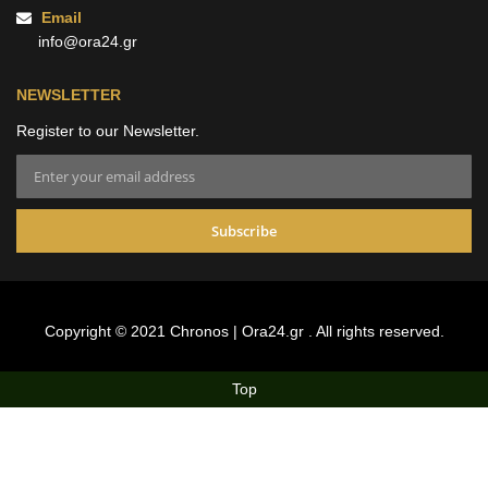
Email
info@ora24.gr
NEWSLETTER
Register to our Newsletter.
Subscribe
Alternative:
Copyright © 2021 Chronos | Ora24.gr . All rights reserved.
Top