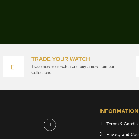
TRADE YOUR WATCH
Trade now your watch and buy a new from our
Collections
INFORMATION
Terms & Conditi
Privacy and Cook