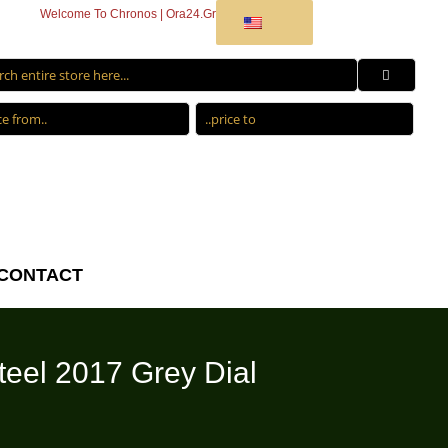
Welcome To Chronos | Ora24.Gr
CONTACT
eel 2017 Grey Dial