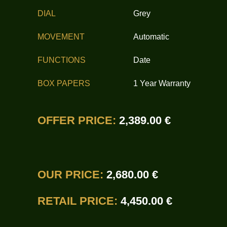
DIAL
Grey
MOVEMENT
Automatic
FUNCTIONS
Date
BOX PAPERS
1 Year Warranty
OFFER PRICE:
2,389.00 €
OUR PRICE:
2,680.00 €
RETAIL PRICE:
4,450.00 €