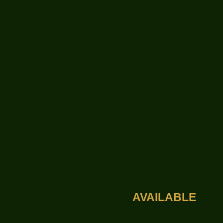
AVAILABLE