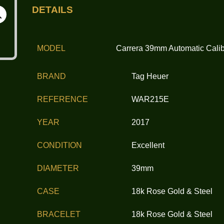
DETAILS
MODEL
Carrera 39mm Automatic Calib
BRAND
Tag Heuer
REFERENCE
WAR215E
YEAR
2017
CONDITION
Excellent
DIAMETER
39mm
CASE
18k Rose Gold & Steel
BRACELET
18k Rose Gold & Steel