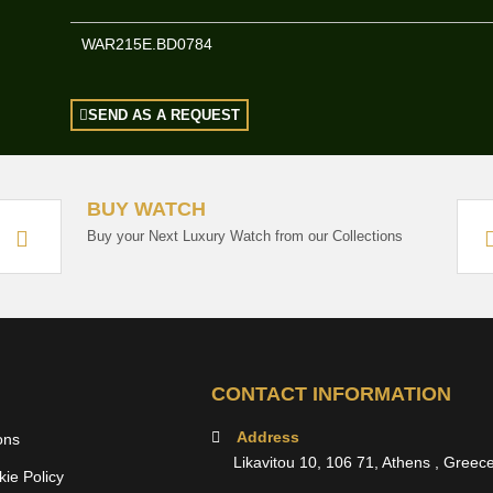
WAR215E.BD0784
SEND AS A REQUEST
BUY WATCH
Buy your Next Luxury Watch from our Collections
CONTACT INFORMATION
Address
ons
Likavitou 10, 106 71, Athens , Greec
ie Policy