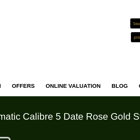
N
OFFERS
ONLINE VALUATION
BLOG
atic Calibre 5 Date Rose Gold St