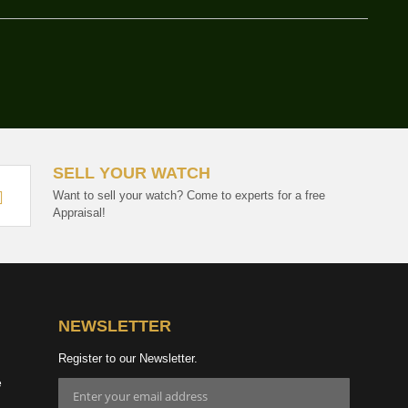
SELL YOUR WATCH
Want to sell your watch? Come to experts for a free
Appraisal!
NEWSLETTER
Register to our Newsletter.
e