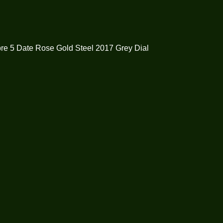
re 5 Date Rose Gold Steel 2017 Grey Dial