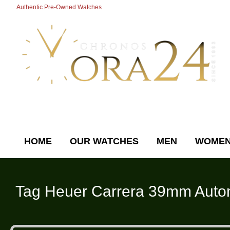
Authentic Pre-Owned Watches
HOME
OUR WATCHES
MEN
WOME
Tag Heuer
Carrera 39mm Autom