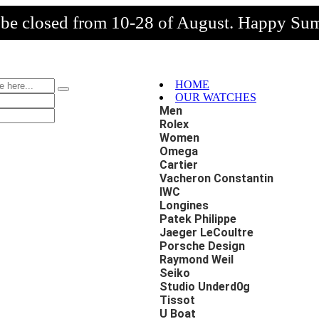
l be closed from 10-28 of August. Happy Su
HOME
OUR WATCHES
Men
Rolex
Women
Omega
Cartier
Vacheron Constantin
IWC
Longines
Patek Philippe
Jaeger LeCoultre
Porsche Design
Raymond Weil
Seiko
Studio Underd0g
Tissot
U Boat