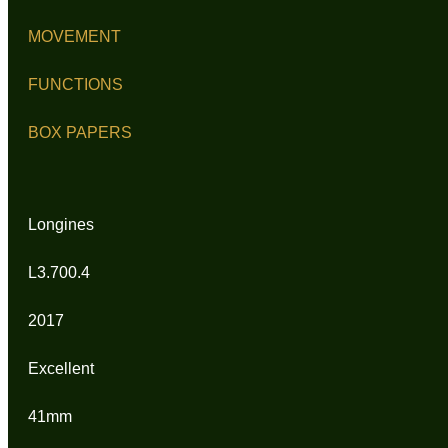
MOVEMENT
FUNCTIONS
BOX PAPERS
Longines
L3.700.4
2017
Excellent
41mm