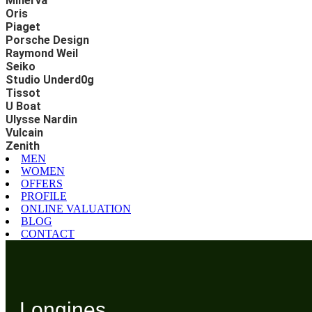
Minerva
Oris
Piaget
Porsche Design
Raymond Weil
Seiko
Studio Underd0g
Tissot
U Boat
Ulysse Nardin
Vulcain
Zenith
MEN
WOMEN
OFFERS
PROFILE
ONLINE VALUATION
BLOG
CONTACT
Longines