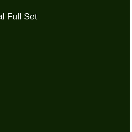
 Full Set