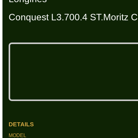
Conquest L3.700.4 ST.Moritz C
DETAILS
MODEL