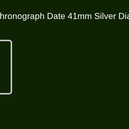
hronograph Date 41mm Silver Dial