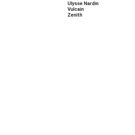
Ulysse Nardin
Vulcain
Zenith