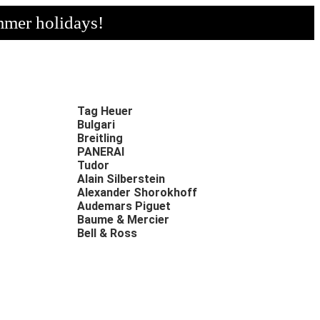
mmer holidays!
Tag Heuer
Bulgari
Breitling
PANERAI
Tudor
Alain Silberstein
Alexander Shorokhoff
Audemars Piguet
Baume & Mercier
Bell & Ross