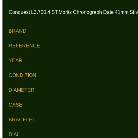
Conquest L3.700.4 ST.Moritz Chronograph Date 41mm Silve
BRAND
REFERENCE
YEAR
CONDITION
DIAMETER
CASE
BRACELET
DIAL