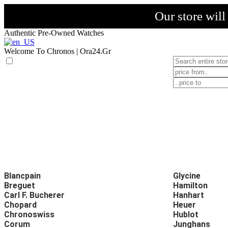
Our store wil
Authentic Pre-Owned Watches
Welcome To Chronos | Ora24.Gr
Blancpain
Glycine
Breguet
Hamilton
Carl F. Bucherer
Hanhart
Chopard
Heuer
Chronoswiss
Hublot
Corum
Junghans