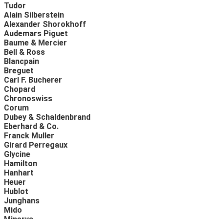
Tudor
Alain Silberstein
Alexander Shorokhoff
Audemars Piguet
Baume & Mercier
Bell & Ross
Blancpain
Breguet
Carl F. Bucherer
Chopard
Chronoswiss
Corum
Dubey & Schaldenbrand
Eberhard & Co.
Franck Muller
Girard Perregaux
Glycine
Hamilton
Hanhart
Heuer
Hublot
Junghans
Mido