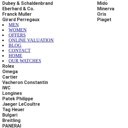
Dubey & Schaldenbrand
Mido
Eberhard & Co.
Minerva
Franck Muller
Oris
Girard Perregaux
Piaget
MEN
WOMEN
OFFERS
ONLINE VALUATION
BLOG
CONTACT
HOME
OUR WATCHES
Rolex
Omega
Cartier
Vacheron Constantin
IWC
Longines
Patek Philippe
Jaeger LeCoultre
Tag Heuer
Bulgari
Breitling
PANERAI