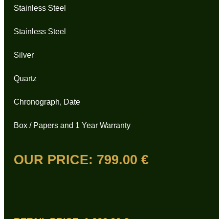
Stainless Steel
Stainless Steel
Silver
Quartz
Chronograph, Date
Box / Papers and 1 Year Warranty
OUR PRICE:
799.00 €