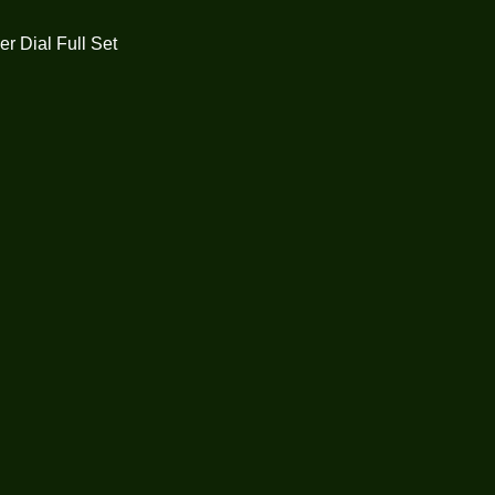
r Dial Full Set