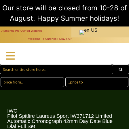
Our store will be closed from 10-28 of
August. Happy Summer holidays!
Authentic Pre-Owned Watches
Welcome To Chronos | Ora24.Gr
IWC
Pilot Spitfire Laureus Sport IW371712 Limited
Automatic Chronograph 42mm Day Date Blue
Dial Full Set