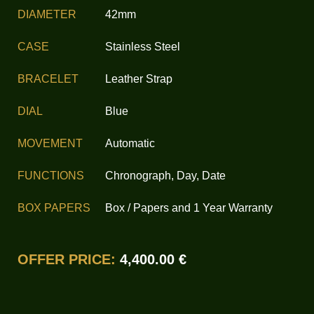
DIAMETER
42mm
CASE
Stainless Steel
BRACELET
Leather Strap
DIAL
Blue
MOVEMENT
Automatic
FUNCTIONS
Chronograph, Day, Date
BOX PAPERS
Box / Papers and 1 Year Warranty
OFFER PRICE:
4,400.00 €