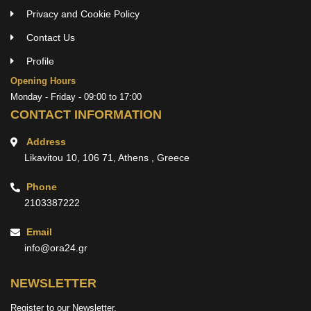
Privacy and Cookie Policy
Contact Us
Profile
Opening Hours
Monday - Friday - 09:00 to 17:00
CONTACT INFORMATION
Address
Likavitou 10, 106 71, Athens , Greece
Phone
2103387222
Email
info@ora24.gr
NEWSLETTER
Register to our Newsletter.