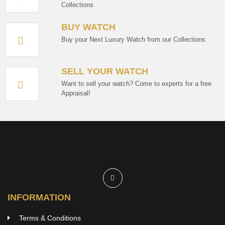
Collections
BUY WATCH
Buy your Next Luxury Watch from our Collections
SELL YOUR WATCH
Want to sell your watch? Come to experts for a free
Appraisal!
INFORMATION
Terms & Conditions