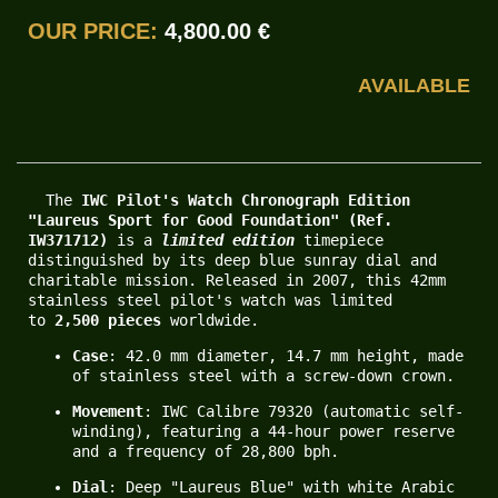
OUR PRICE:
4,800.00 €
AVAILABLE
  The 
IWC Pilot's Watch Chronograph Edition 
"Laureus Sport for Good Foundation" (Ref. 
IW371712)
 is a 
limited edition
 timepiece 
distinguished by its deep blue sunray dial and 
charitable mission. Released in 2007, this 42mm 
stainless steel pilot's watch was limited 
to 
2,500 pieces
 worldwide.
Case
: 42.0 mm diameter, 14.7 mm height, made 
of stainless steel with a screw-down crown.
Movement
: IWC Calibre 79320 (automatic self-
winding), featuring a 44-hour power reserve 
and a frequency of 28,800 bph.
Dial
: Deep "Laureus Blue" with white Arabic 