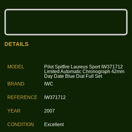
DETAILS
MODEL
Pilot Spitfire Laureus Sport IW371712
Limited Automatic Chronograph 42mm
Day Date Blue Dial Full Set
BRAND
IWC
REFERENCE
IW371712
YEAR
2007
CONDITION
Excellent