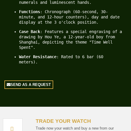
numerals and luminescent hands.
Functions
: Chronograph (60-second, 30-
minute, and 12-hour counters), day and date 
display at the 3 o'clock position.
Case Back
: Features a special engraving of a 
drawing by Hou Ye, a 12-year-old boy from 
Shanghai, depicting the theme "Time Well 
Spent".
Water Resistance
: Rated to 6 bar (60 
meters).
SEND AS A REQUEST
TRADE YOUR WATCH
Trade now your watch and buy a new from our