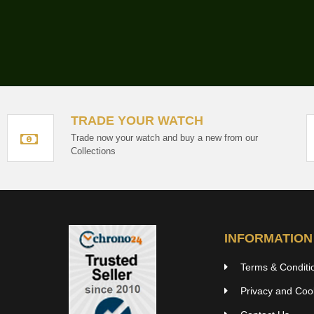
TRADE YOUR WATCH
Trade now your watch and buy a new from our
Collections
INFORMATION
Terms & Conditi
Privacy and Cook