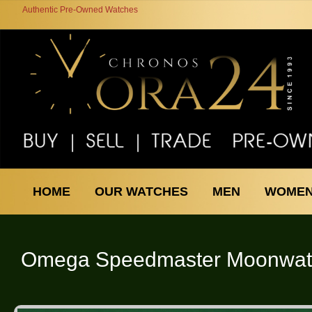
Authentic Pre-Owned Watches
HOME
OUR WATCHES
MEN
WOME
Omega
Speedmaster Moonwat