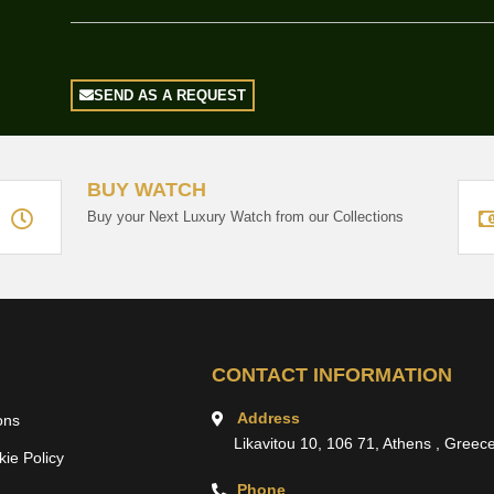
SEND AS A REQUEST
BUY WATCH
Buy your Next Luxury Watch from our Collections
CONTACT INFORMATION
Address
ons
Likavitou 10, 106 71, Athens , Greec
ie Policy
Phone