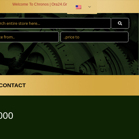
Welcome To Chronos | Ora24.Gr
CONTACT
000