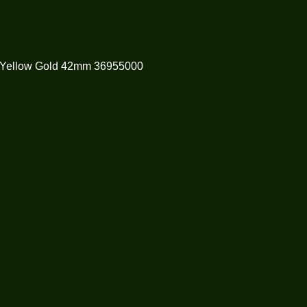
 Yellow Gold 42mm 36955000