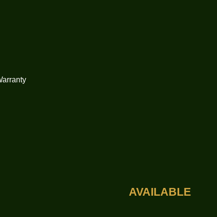
Warranty
AVAILABLE