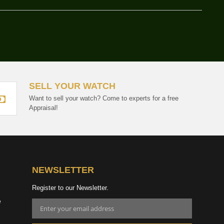
SELL YOUR WATCH
Want to sell your watch? Come to experts for a free
Appraisal!
NEWSLETTER
Register to our Newsletter.
e