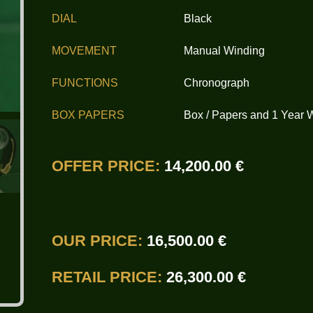
DIAL
Black
MOVEMENT
Manual Winding
FUNCTIONS
Chronograph
BOX PAPERS
Box / Papers and 1 Year 
OFFER PRICE:
14,200.00 €
OUR PRICE:
16,500.00 €
RETAIL PRICE:
26,300.00 €