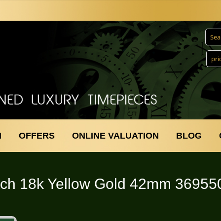
N
OFFERS
ONLINE VALUATION
BLOG
ch 18k Yellow Gold 42mm 36955