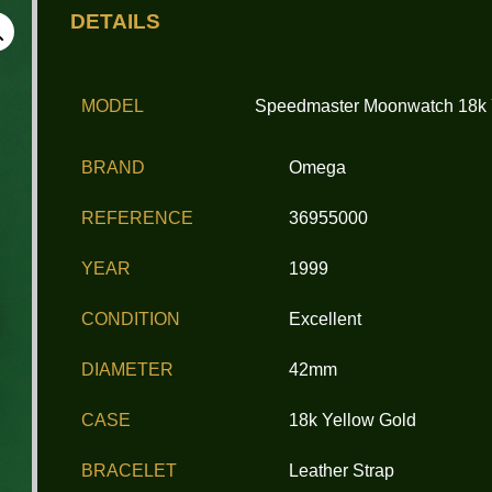
DETAILS
MODEL
Speedmaster Moonwatch 18k
BRAND
Omega
REFERENCE
36955000
YEAR
1999
CONDITION
Excellent
DIAMETER
42mm
CASE
18k Yellow Gold
BRACELET
Leather Strap