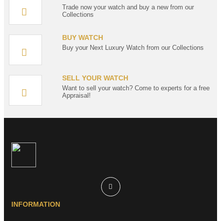
Trade now your watch and buy a new from our
Collections
BUY WATCH
Buy your Next Luxury Watch from our Collections
SELL YOUR WATCH
Want to sell your watch? Come to experts for a free
Appraisal!
INFORMATION