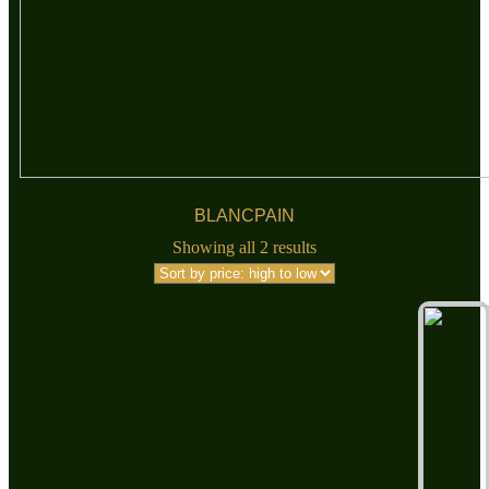
BLANCPAIN
Showing all 2 results