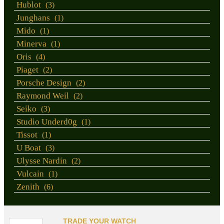
Hublot
(3)
Junghans
(1)
Mido
(1)
Minerva
(1)
Oris
(4)
Piaget
(2)
Porsche Design
(2)
Raymond Weil
(2)
Seiko
(3)
Studio Underd0g
(1)
Tissot
(1)
U Boat
(3)
Ulysse Nardin
(2)
Vulcain
(1)
Zenith
(6)
TRADE YOUR WATCH