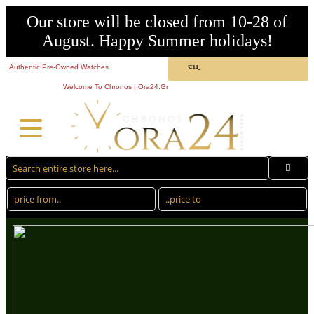
Our store will be closed from 10-28 of
August. Happy Summer holidays!
Authentic Pre-Owned Watches
Welcome To Chronos | Ora24.Gr