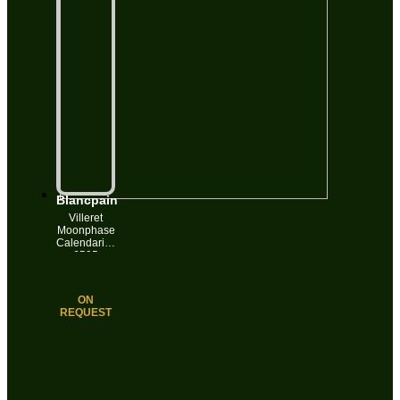
Blancpain
Villeret
Moonphase
Calendarium
6595
Automatic
Date 18k
Gold 34mm
ON
White
REQUEST
Roman Dial
Box&Papers