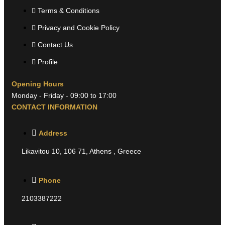
Terms & Conditions
Privacy and Cookie Policy
Contact Us
Profile
Opening Hours
Monday - Friday - 09:00 to 17:00
CONTACT INFORMATION
Address
Likavitou 10, 106 71, Athens , Greece
Phone
2103387222