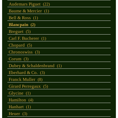
Audemars Piguet
(22)
Baume & Mercier
(1)
Bell & Ross
(1)
Blancpain
(2)
Breguet
(5)
Carl F. Bucherer
(1)
Chopard
(5)
Chronoswiss
(3)
Corum
(3)
Dubey & Schaldenbrand
(1)
Eberhard & Co.
(3)
Franck Muller
(8)
Girard Perregaux
(5)
Glycine
(1)
Hamilton
(4)
Hanhart
(1)
Heuer
(3)