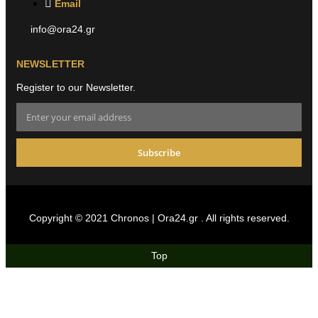
Email
info@ora24.gr
NEWSLETTER
Register to our Newsletter.
Subscribe
Copyright © 2021 Chronos | Ora24.gr . All rights reserved.
Top