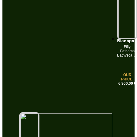
Blancpai
Fifty
Fathoms
Bathyscaph
5000
Automatic 
Dates
43mm
OUR
Sunburst
PRICE:
Meteor
6,900.00 €
Grey Dial