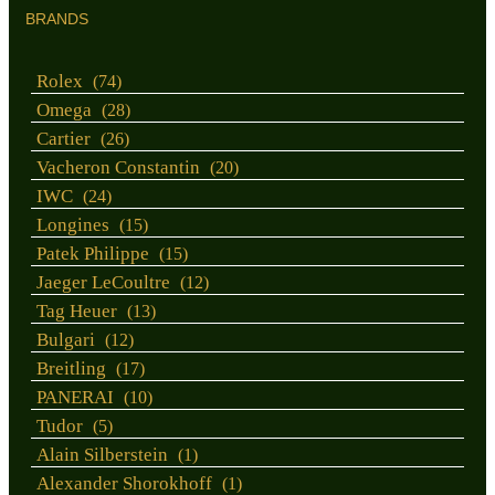
BRANDS
Rolex
(74)
Omega
(28)
Cartier
(26)
Vacheron Constantin
(20)
IWC
(24)
Longines
(15)
Patek Philippe
(15)
Jaeger LeCoultre
(12)
Tag Heuer
(13)
Bulgari
(12)
Breitling
(17)
PANERAI
(10)
Tudor
(5)
Alain Silberstein
(1)
Alexander Shorokhoff
(1)