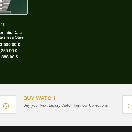
ri
omatic Date
ainless Steel
:
3,600.00 €
,250.00 €
:
888.00 €
BUY WATCH
Buy your Next Luxury Watch from our Collections