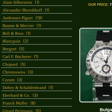
(1)
Alain Silberstein
OUR PRICE:
7
(1)
Alexander Shorokhoff
(19)
Audemars Piguet
(1)
Baume & Mercier
(1)
Bell & Ross
(2)
Blancpain
(5)
Breguet
(1)
Carl F. Bucherer
(5)
Chopard
(3)
Chronoswiss
(3)
Corum
(1)
Dubey & Schaldenbrand
(3)
Eberhard & Co.
(8)
Franck Muller
Bulga
(5)
Girard Perregaux