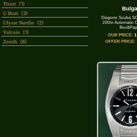
(1)
Tissot
Bulga
(3)
U Boat
Diagono Scuba 
(2)
200m Automatic 
Ulysse Nardin
Box&Pap
(1)
Vulcain
OUR PRICE:
1
(6)
OFFER PRICE:
Zenith