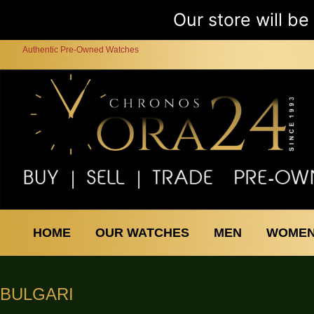
Our store will b
Authentic Pre-Owned Watches
HOME
OUR WATCHES
MEN
WOME
BULGARI