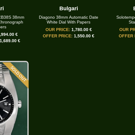
ri
Bulgari
SCB38S 38mm
Diagono 38mm Automatic Date
Solotemp
Chronograph
White Dial With Papers
Sta
ers
OUR PRICE:
1,780.00 €
OUR PR
,994.00 €
OFFER PRICE:
1,550.00 €
OFFER 
1,689.00 €
SOLD OUT