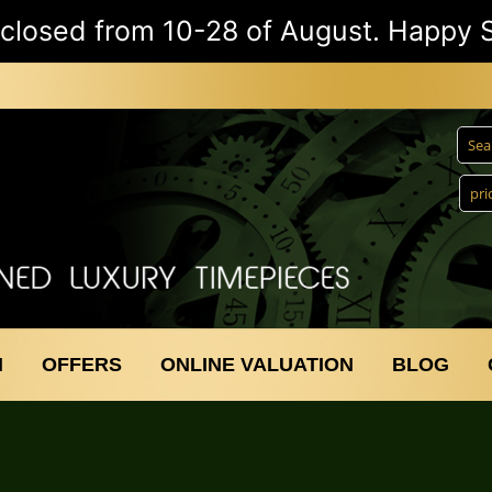
e closed from 10-28 of August. Happy
N
OFFERS
ONLINE VALUATION
BLOG