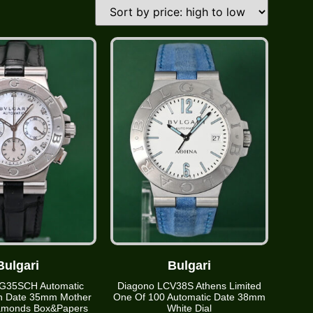
Bulgari
Bulgari
G35SCH Automatic
Diagono LCV38S Athens Limited
h Date 35mm Mother
One Of 100 Automatic Date 38mm
iamonds Box&Papers
White Dial