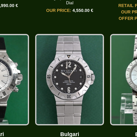
Dial
,990.00 €
RETAIL 
OUR PRICE:
4,550.00 €
OUR PR
OFFER P
ri
Bulgari