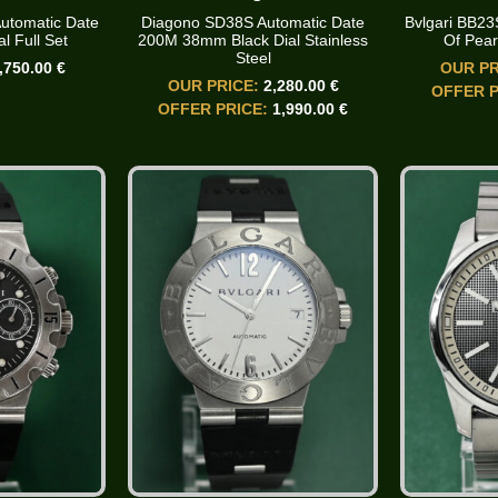
utomatic Date
Diagono SD38S Automatic Date
Bvlgari BB2
l Full Set
200M 38mm Black Dial Stainless
Of Pear
Steel
,750.00 €
OUR PR
OUR PRICE:
2,280.00 €
OFFER P
OFFER PRICE:
1,990.00 €