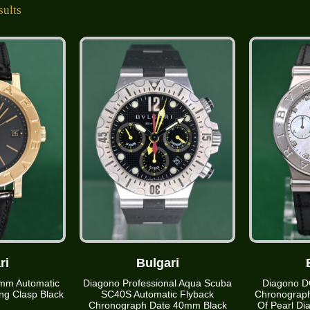
sults
ri
Bulgari
mm Automatic
Diagono Professional Aqua Scuba
Diagono D
ng Clasp Black
SC40S Automatic Flyback
Chronograp
Chronograph Date 40mm Black
Of Pearl D