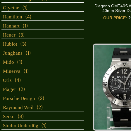
Diagono GMT40S A
(1)
Glycine
40mm Silver Dia
(4)
Hamilton
OUR PRICE:
2
(1)
Hanhart
(3)
Heuer
(3)
Hublot
(1)
Junghans
(1)
Mido
(1)
Minerva
(4)
Oris
(2)
Piaget
(2)
Porsche Design
(2)
Raymond Weil
(3)
Seiko
(1)
Studio Underd0g