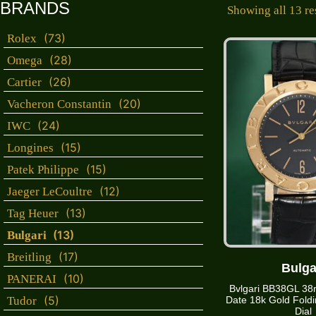
BRANDS
Showing all 13 re
(73)
Rolex
(28)
Omega
(26)
Cartier
(20)
Vacheron Constantin
(24)
IWC
(15)
Longines
(15)
Patek Philippe
(12)
Jaeger LeCoultre
(13)
Tag Heuer
(13)
Bulgari
(17)
Breitling
Bulga
(10)
PANERAI
Bvlgari BB38GL 38
(5)
Tudor
Date 18k Gold Foldi
Dial