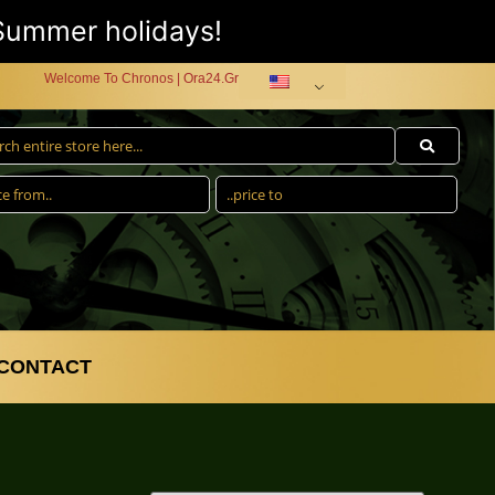
 Summer holidays!
Welcome To Chronos | Ora24.Gr
CONTACT