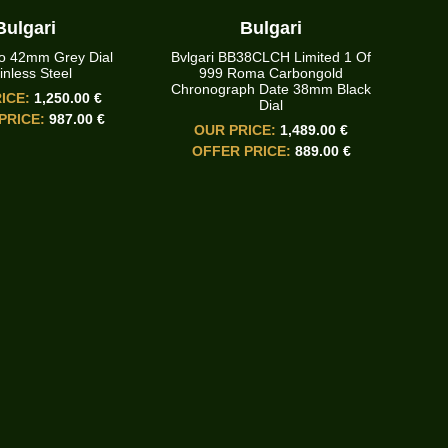
Bulgari
Bulgari
o 42mm Grey Dial
Bvlgari BB38CLCH Limited 1 Of
inless Steel
999 Roma Carbongold
Chronograph Date 38mm Black
ICE:
1,250.00 €
Dial
PRICE:
987.00 €
OUR PRICE:
1,489.00 €
OFFER PRICE:
889.00 €