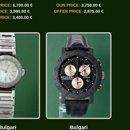
PRICE:
6,700.00 €
OUR PRICE:
3,750.00 €
ICE:
3,990.00 €
OFFER PRICE:
2,875.00 €
RICE:
3,400.00 €
Bulgari
Bulgari