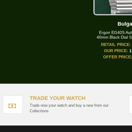
Bulga
Ergon EG40S Aut
40mm Black Dial St
RETAIL PRICE
OUR PRICE:
1
OFFER PRICE
TRADE YOUR WATCH
Trade now your watch and buy a new from our
Collections