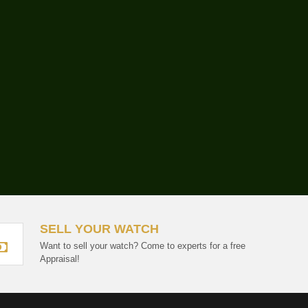
SELL YOUR WATCH
Want to sell your watch? Come to experts for a free
Appraisal!