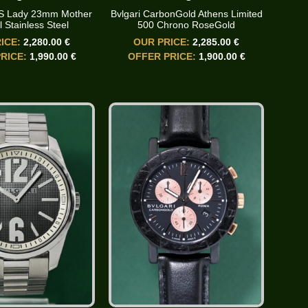
3S Lady 23mm Mother
Bvlgari CarbonGold Athens Limited
l Stainless Steel
500 Chrono RoseGold
ICE:
2,280.00 €
OUR PRICE:
2,285.00 €
RICE:
1,990.00 €
OFFER PRICE:
1,900.00 €