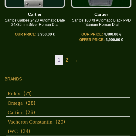
Cartier
Cartier
Santos Galbee 2423 Automatic Date
Santos 100 Xl Automatic Black PVD
24x35mm Silver Roman Dial
Titanium Roman Dial
OUR PRICE:
3,950.00 €
OUR PRICE:
4,400.00 €
OFFER PRICE:
3,900.00 €
1
2
→
BRANDS
(71)
Rolex
(28)
Omega
(26)
Cartier
(20)
Vacheron Constantin
(24)
IWC