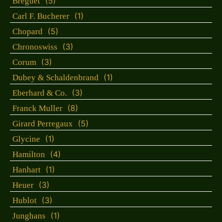
(5)
Breguet
(1)
Carl F. Bucherer
(5)
Chopard
(3)
Chronoswiss
(3)
Corum
(1)
Dubey & Schaldenbrand
(3)
Eberhard & Co.
(8)
Franck Muller
(5)
Girard Perregaux
(1)
Glycine
(4)
Hamilton
(1)
Hanhart
(3)
Heuer
(3)
Hublot
(1)
Junghans