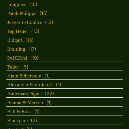
(15)
Longines
(15)
Patek Philippe
(12)
Jaeger LeCoultre
(13)
Tag Heuer
(13)
Bulgari
(17)
Breitling
(10)
PANERAI
(5)
Tudor
(1)
Alain Silberstein
(1)
Alexander Shorokhoff
(22)
Audemars Piguet
(1)
Baume & Mercier
(1)
Bell & Ross
(2)
Blancpain