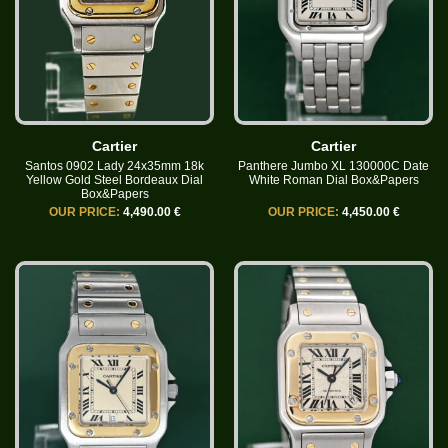
Cartier
Cartier
Santos 0902 Lady 24x35mm 18k
Panthere Jumbo XL 130000C Date
Yellow Gold Steel Bordeaux Dial
White Roman Dial Box&Papers
Box&Papers
OUR PRICE:
4,490.00 €
OUR PRICE:
4,450.00 €