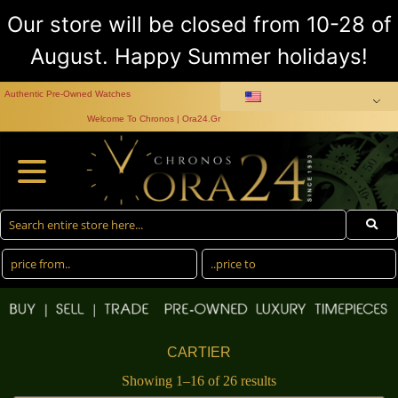
Our store will be closed from 10-28 of
August. Happy Summer holidays!
Authentic Pre-Owned Watches
Welcome To Chronos | Ora24.Gr
CARTIER
Showing 1–16 of 26 results