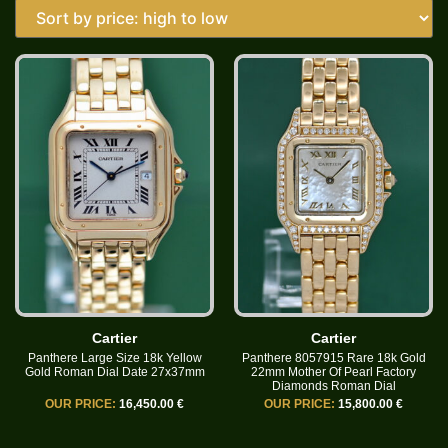
Cartier
Cartier
Panthere Large Size 18k Yellow
Panthere 8057915 Rare 18k Gold
Gold Roman Dial Date 27x37mm
22mm Mother Of Pearl Factory
Diamonds Roman Dial
OUR PRICE:
16,450.00 €
OUR PRICE:
15,800.00 €