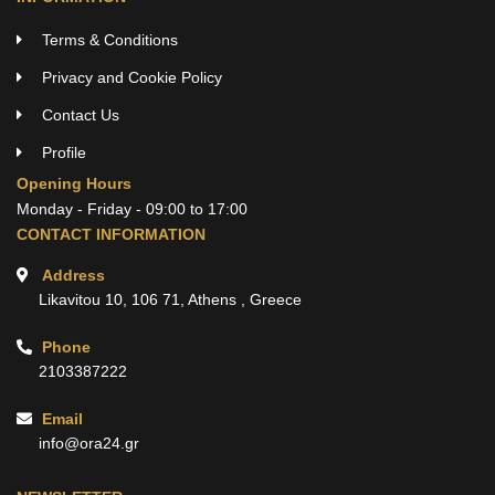
Terms & Conditions
Privacy and Cookie Policy
Contact Us
Profile
Opening Hours
Monday - Friday - 09:00 to 17:00
CONTACT INFORMATION
Address
Likavitou 10, 106 71, Athens , Greece
Phone
2103387222
Email
info@ora24.gr