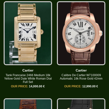
Cartier
Cartier
Tank Francaise 2466 Medium 18k
Calibre De Cartier W7100009
Yellow Gold Date White Roman Dial
Automatic 18k Rose Gold 42mm
Full Set
OUR PRICE:
14,000.00 €
OUR PRICE:
12,990.00 €