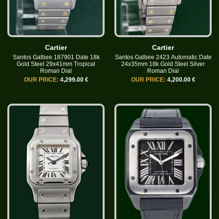
Cartier
Cartier
Santos Galbee 187901 Date 18k
Santos Galbee 2423 Automatic Date
Gold Steel 29x41mm Tropical
24x35mm 18k Gold Steel Silver
Roman Dial
Roman Dial
OUR PRICE:
4,299.00 €
OUR PRICE:
4,200.00 €