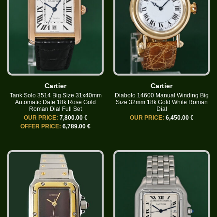
Cartier
Cartier
Tank Solo 3514 Big Size 31x40mm
Diabolo 14600 Manual Winding Big
Automatic Date 18k Rose Gold
Size 32mm 18k Gold White Roman
Roman Dial Full Set
Dial
OUR PRICE:
7,800.00 €
OUR PRICE:
6,450.00 €
OFFER PRICE:
6,789.00 €