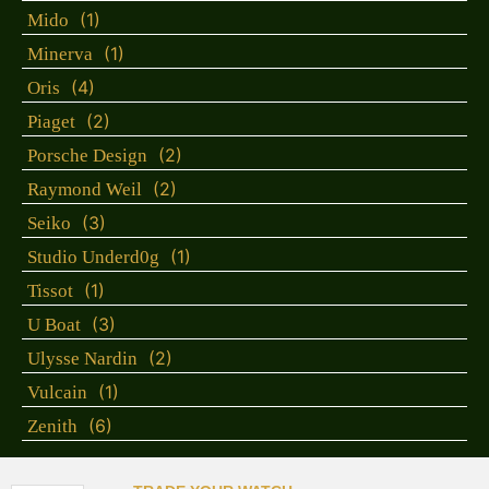
(1)
Mido
(1)
Minerva
(4)
Oris
(2)
Piaget
(2)
Porsche Design
(2)
Raymond Weil
(3)
Seiko
(1)
Studio Underd0g
(1)
Tissot
(3)
U Boat
(2)
Ulysse Nardin
(1)
Vulcain
(6)
Zenith