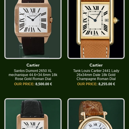
Cartier
Cartier
Santos Dumont 2650 XL
Tank Louis Cartier 2441 Lady
mechanique 44.6×34.6mm 18k
26x34mm Date 18k Gold
Rose Gold Roman Dial
Champagne Roman Dial
OUR PRICE:
8,500.00 €
OUR PRICE:
8,255.00 €