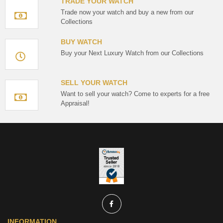
TRADE YOUR WATCH
Trade now your watch and buy a new from our
Collections
BUY WATCH
Buy your Next Luxury Watch from our Collections
SELL YOUR WATCH
Want to sell your watch? Come to experts for a free
Appraisal!
INFORMATION