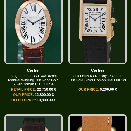
Cartier
Cartier
Baignoire 3033 XL 44x34mm
Tank Louis 4397 Lady 25x33mm
Manual Winding 18k Rose Gold
18k Gold Silver Roman Dial Full Set
Silver Roman Dial Full Set
RETAIL PRICE:
22,750.00 €
OUR PRICE:
9,290.00 €
OUR PRICE:
12,800.00 €
OFFER PRICE:
10,800.00 €