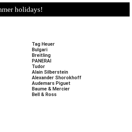
mmer holidays!
Tag Heuer
Bulgari
Breitling
PANERAI
Tudor
Alain Silberstein
Alexander Shorokhoff
Audemars Piguet
Baume & Mercier
Bell & Ross