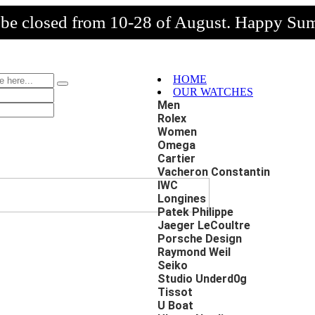
l be closed from 10-28 of August. Happy Su
HOME
OUR WATCHES
Men
Rolex
Women
Omega
Cartier
Vacheron Constantin
IWC
Longines
Patek Philippe
Jaeger LeCoultre
Porsche Design
Raymond Weil
Seiko
Studio Underd0g
Tissot
U Boat