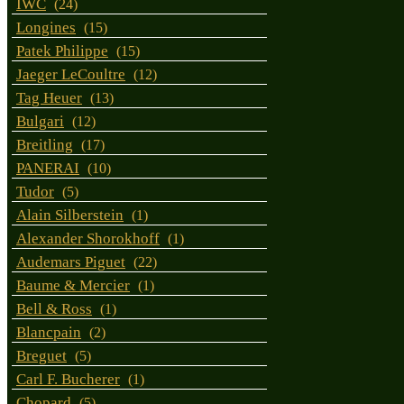
IWC
(24)
Longines
(15)
Patek Philippe
(15)
Jaeger LeCoultre
(12)
Tag Heuer
(13)
Bulgari
(12)
Breitling
(17)
PANERAI
(10)
Tudor
(5)
Alain Silberstein
(1)
Alexander Shorokhoff
(1)
Audemars Piguet
(22)
Baume & Mercier
(1)
Bell & Ross
(1)
Blancpain
(2)
Breguet
(5)
Carl F. Bucherer
(1)
Chopard
(5)