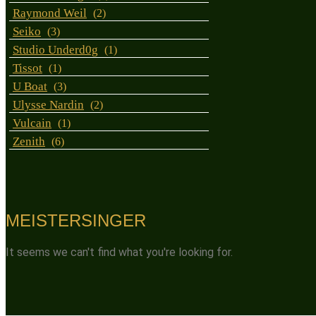
Raymond Weil
(2)
Seiko
(3)
Studio Underd0g
(1)
Tissot
(1)
U Boat
(3)
Ulysse Nardin
(2)
Vulcain
(1)
Zenith
(6)
MEISTERSINGER
It seems we can't find what you're looking for.