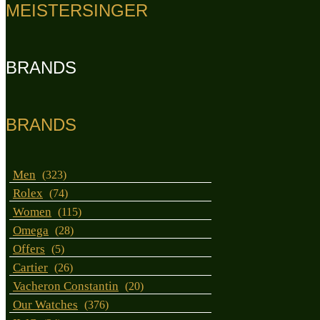
MEISTERSINGER
BRANDS
BRANDS
Men
(323)
Rolex
(74)
Women
(115)
Omega
(28)
Offers
(5)
Cartier
(26)
Vacheron Constantin
(20)
Our Watches
(376)