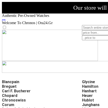
Our store wil
Authentic Pre-Owned Watches
Welcome To Chronos | Ora24.Gr
Blancpain
Glycine
Breguet
Hamilton
Carl F. Bucherer
Hanhart
Chopard
Heuer
Chronoswiss
Hublot
Corum
Junghans