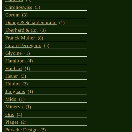
Chronoswiss
(3)
Corum
(3)
Dubey & Schaldenbrand
(1)
Eberhard & Co.
(3)
Franck Muller
(8)
Girard Perregaux
(5)
Glycine
(1)
Hamilton
(4)
Hanhart
(1)
Heuer
(3)
Hublot
(3)
Junghans
(1)
Mido
(1)
Minerva
(1)
Oris
(4)
Piaget
(2)
Porsche Design
(2)