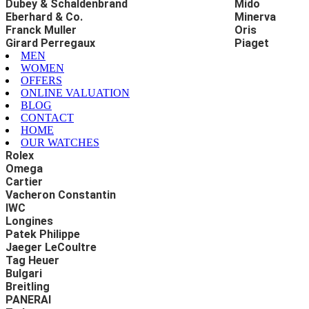
Dubey & Schaldenbrand
Mido
Eberhard & Co.
Minerva
Franck Muller
Oris
Girard Perregaux
Piaget
MEN
WOMEN
OFFERS
ONLINE VALUATION
BLOG
CONTACT
HOME
OUR WATCHES
Rolex
Omega
Cartier
Vacheron Constantin
IWC
Longines
Patek Philippe
Jaeger LeCoultre
Tag Heuer
Bulgari
Breitling
PANERAI