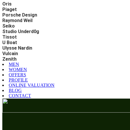
Oris
Piaget
Porsche Design
Raymond Weil
Seiko
Studio Underd0g
Tissot
U Boat
Ulysse Nardin
Vulcain
Zenith
MEN
WOMEN
OFFERS
PROFILE
ONLINE VALUATION
BLOG
CONTACT