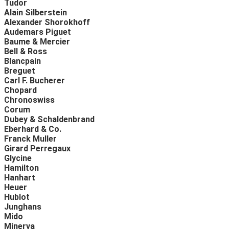
Tudor
Alain Silberstein
Alexander Shorokhoff
Audemars Piguet
Baume & Mercier
Bell & Ross
Blancpain
Breguet
Carl F. Bucherer
Chopard
Chronoswiss
Corum
Dubey & Schaldenbrand
Eberhard & Co.
Franck Muller
Girard Perregaux
Glycine
Hamilton
Hanhart
Heuer
Hublot
Junghans
Mido
Minerva