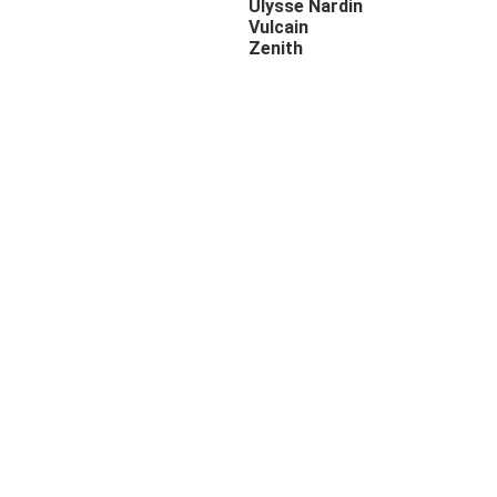
Ulysse Nardin
Vulcain
Zenith